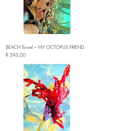
BEACH Towel – MY OCTOPUS FRIEND
Price
R 595,00