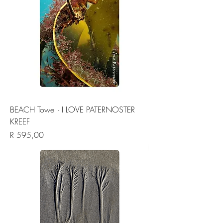
BEACH Towel - I LOVE PATERNOSTER
KREEF
Price
R 595,00