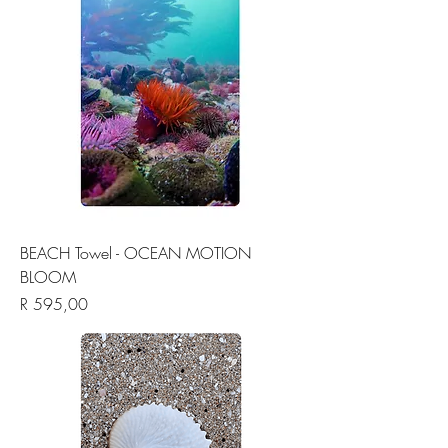
BEACH Towel - OCEAN MOTION
BLOOM
Price
R 595,00