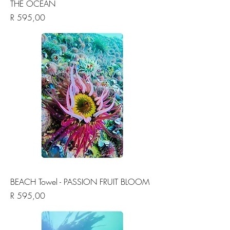
THE OCEAN
Price
R 595,00
BEACH Towel - PASSION FRUIT BLOOM
Price
R 595,00