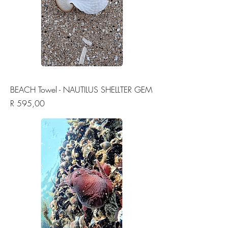
BEACH Towel - NAUTILUS SHELLTER GEM
Price
R 595,00