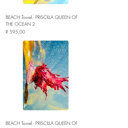
BEACH Towel - PRISCILLA QUEEN OF
THE OCEAN 2
Price
R 595,00
BEACH Towel - PRISCILLA QUEEN OF