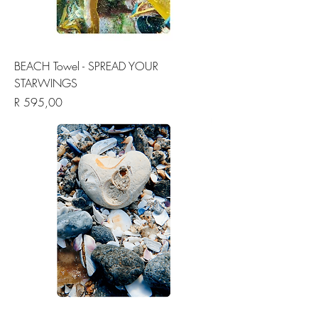
BEACH Towel - SPREAD YOUR
STARWINGS
Price
R 595,00