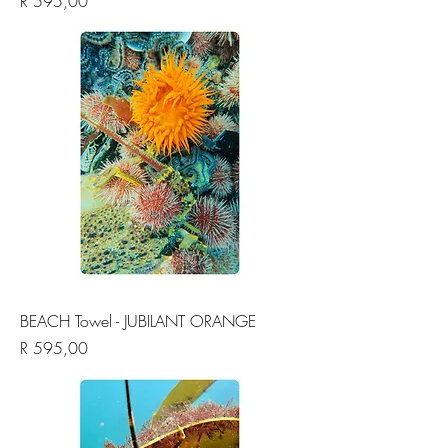
Price
R 595,00
BEACH Towel - JUBILANT ORANGE
Price
R 595,00