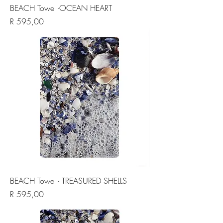
BEACH Towel -OCEAN HEART
Price
R 595,00
BEACH Towel - TREASURED SHELLS
Price
R 595,00