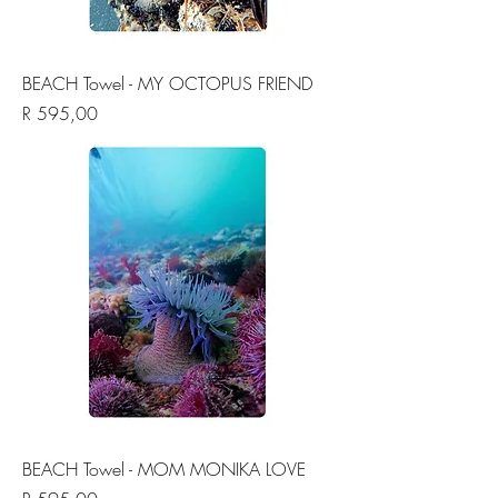
BEACH Towel - MY OCTOPUS FRIEND
Price
R 595,00
BEACH Towel - MOM MONIKA LOVE