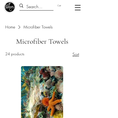
Cart
Home
Microfiber Towels
Microfiber Towels
24 products
Sort