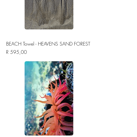
BEACH Towel - HEAVENS SAND FOREST
Price
R 595,00