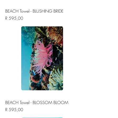
BEACH Towel - BLUSHING BRIDE
Price
R 595,00
BEACH Towel - BLOSSOM BLOOM
Price
R 595,00