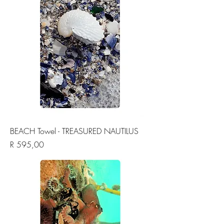
BEACH Towel - TREASURED NAUTILUS
Price
R 595,00