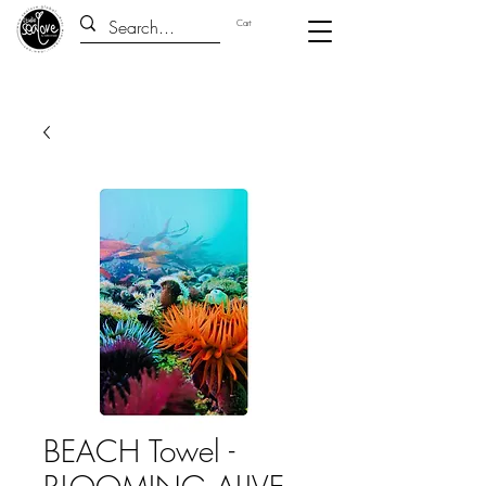
Cart
BEACH Towel -