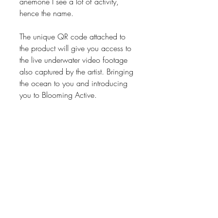
anemone I see a lot of activity,
hence the name.
The unique QR code attached to
the product will give you access to
the live underwater video footage
also captured by the artist. Bringing
the ocean to you and introducing
you to Blooming Active.
Product Description
This product size: 100cm x 150cm
Manufactured locally in South Africa
Printed on absorbent micro fibre
200gsm. Beautifully finished with quality
floss-overlocking around all edges to
SEALOVE STUDIO
ensure longevity of a quality product.
SEA love, wear love, live love, share
LOVE