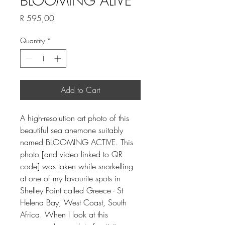
BLOOMING ALIVE
Price
R 595,00
Quantity
*
Add to Cart
A high-resolution art photo of this
beautiful sea anemone suitably
named BLOOMING ACTIVE. This
photo [and video linked to QR
code] was taken while snorkelling
at one of my favourite spots in
Shelley Point called Greece - St
Helena Bay, West Coast, South
Africa. When I look at this