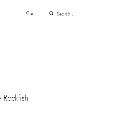
Cart
 Rockfish