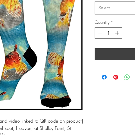
Select
Quantity
*
nd video linked to QR code on product]
f spot, Heaven, at Shelley Point, St