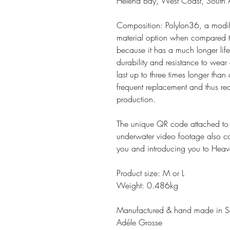
Helena Bay, West Coast, South A
Composition: Polylon36, a modifie
material option when compared to 
because it has a much longer life
durability and resistance to wear
last up to three times longer than
frequent replacement and thus red
production.
The unique QR code attached to t
underwater video footage also cap
you and introducing you to Heav
Product size: M or L
Weight: 0.486kg
Manufactured & hand made in So
Adéle Grosse