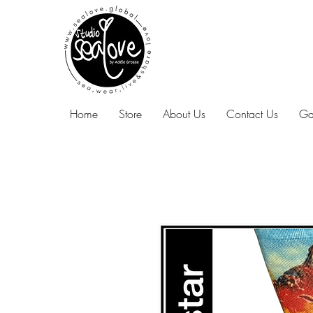
Home
Store
About Us
Contact Us
Ga