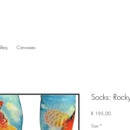
llery
Canvases
Socks: Rocky
Price
R 195,00
Size
*