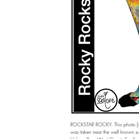
ROCKSTAR ROCKY. This photo [a
was taken near the well known sur