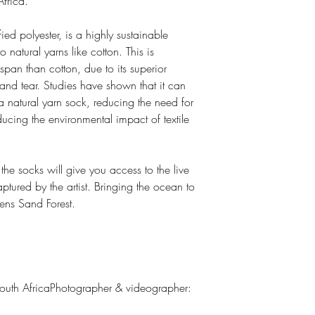
frica.
d polyester, is a highly sustainable
natural yarns like cotton. This is
span than cotton, due to its superior
 and tear. Studies have shown that it can
 a natural yarn sock, reducing the need for
ucing the environmental impact of textile
he socks will give you access to the live
tured by the artist. Bringing the ocean to
ens Sand Forest.
uth AfricaPhotographer & videographer: