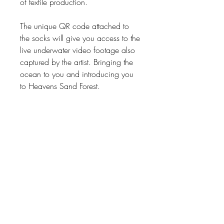
of textile production.
The unique QR code attached to
the socks will give you access to the
live underwater video footage also
captured by the artist. Bringing the
ocean to you and introducing you
to Heavens Sand Forest.
Product size: M or L
Weight: 0.486kg
Manufactured & hand made in
South AfricaPhotographer &
videographer: Adéle Grosse
SEA love, wear love, live love,
share LOVE <*)))><