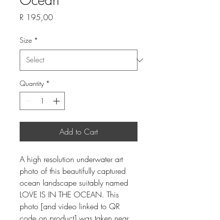
Price
R 195,00
Size
*
Quantity
*
Add to Cart
A high resolution underwater art
photo of this beautifully captured
ocean landscape suitably named
LOVE IS IN THE OCEAN. This
photo [and video linked to QR
code on product] was taken near