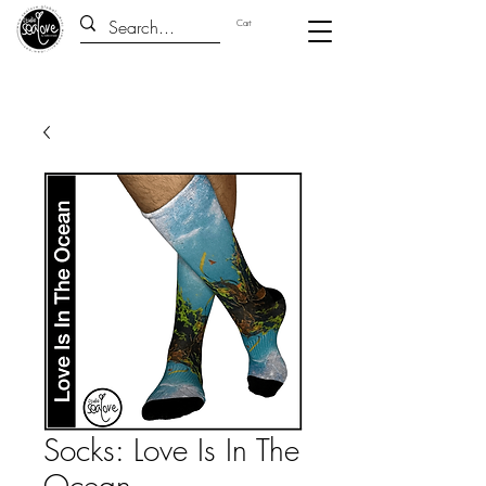
Cart
Socks: Love Is In The
Ocean