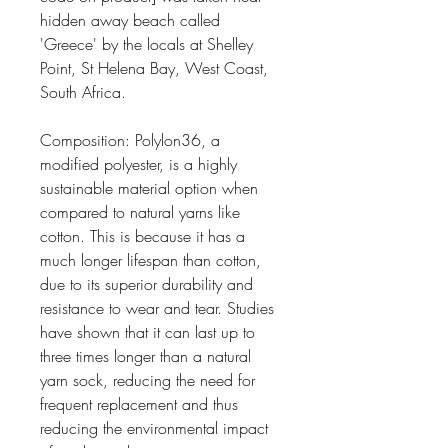
hidden away beach called
'Greece' by the locals at Shelley
Point, St Helena Bay, West Coast,
South Africa.
Composition: Polylon36, a
modified polyester, is a highly
sustainable material option when
compared to natural yarns like
cotton. This is because it has a
much longer lifespan than cotton,
due to its superior durability and
resistance to wear and tear. Studies
have shown that it can last up to
three times longer than a natural
yarn sock, reducing the need for
frequent replacement and thus
reducing the environmental impact