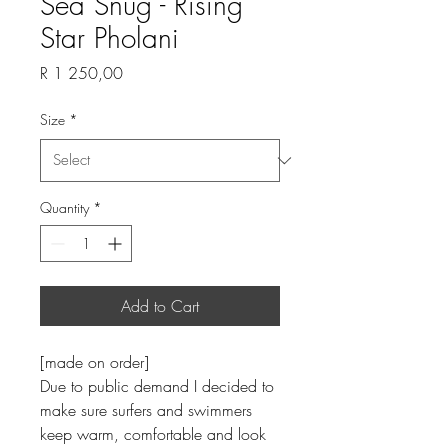
Sea Snug - Rising
Star Pholani
Price
R 1 250,00
Size
*
Quantity
*
Add to Cart
[made on order]
Due to public demand I decided to
make sure surfers and swimmers
keep warm, comfortable and look