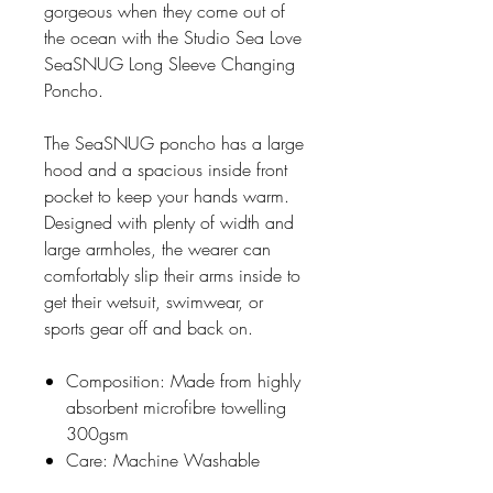
gorgeous when they come out of
the ocean with the Studio Sea Love
SeaSNUG Long Sleeve Changing
Poncho.
The SeaSNUG poncho has a large
hood and a spacious inside front
pocket to keep your hands warm.
Designed with plenty of width and
large armholes, the wearer can
comfortably slip their arms inside to
get their wetsuit, swimwear, or
sports gear off and back on.
Composition: Made from highly
absorbent microfibre towelling
300gsm
Care: Machine Washable
Manufactured in South Africa