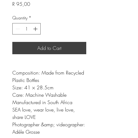
Price
R 95,00
Quantity
*
Add to Cart
Composition: Made from Recycled
Plastic Bottles
Size: 41 × 28.5cm
Care: Machine Washable
Manufactured in South Africa
SEA love, wear love, live love,
share LOVE
Photographer &amp; videographer:
Adéle Grosse