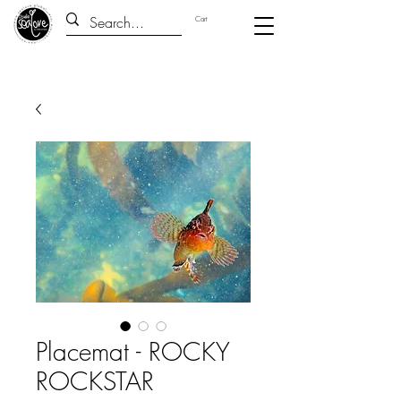
Cart
Placemat - ROCKY
ROCKSTAR