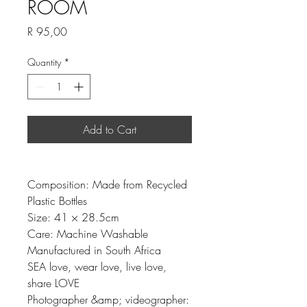
ROOM
Price
R 95,00
Quantity
*
Add to Cart
Composition: Made from Recycled
Plastic Bottles
Size: 41 × 28.5cm
Care: Machine Washable
Manufactured in South Africa
SEA love, wear love, live love,
share LOVE
Photographer &amp; videographer: