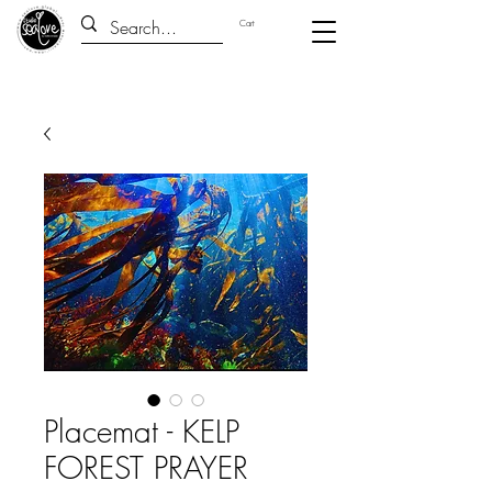
Cart
Placemat - KELP
FOREST PRAYER