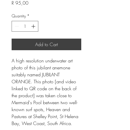
Price
R 95,00
Quantity
*
Add to Cart
A high resolution underwater art
photo of this jubilant anemone
suitably named JUBILANT
ORANGE. This photo [and video
linked to QR code on the back of
the product] was taken close to
Mermaid's Pool between two well-
known surf spots, Heaven and
Pastures at Shelley Point, St Helena
Bay, West Coast, South Africa.