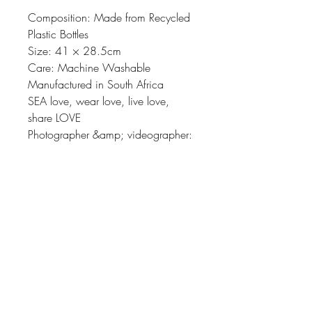
Composition: Made from Recycled
Plastic Bottles
Size: 41 × 28.5cm
Care: Machine Washable
Manufactured in South Africa
SEA love, wear love, live love,
share LOVE
Photographer &amp; videographer:
Adéle Grosse
SEALOVE STUDIO
adele@sealove.global