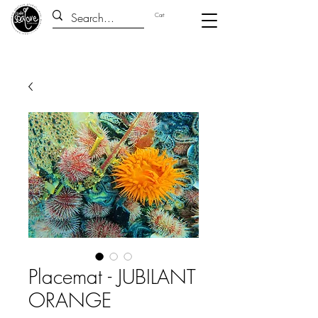
Cart
Placemat - JUBILANT
ORANGE