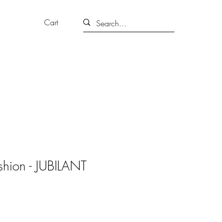
Cart
hion - JUBILANT