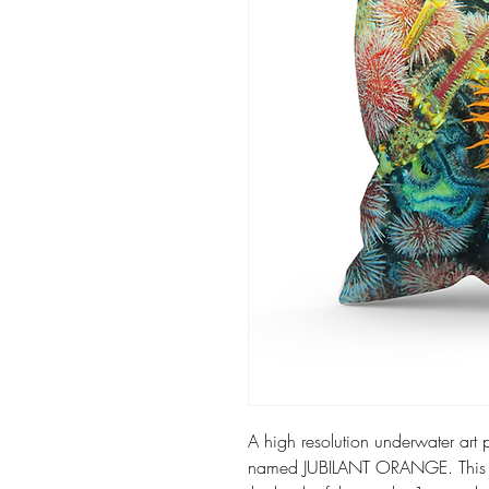
A high resolution underwater art 
named JUBILANT ORANGE. This p