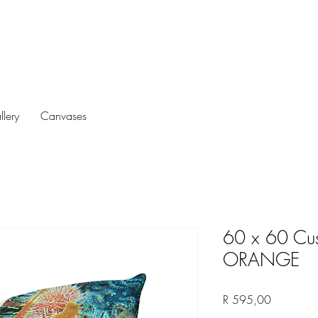
llery
Canvases
60 x 60 Cus
ORANGE
Price
R 595,00