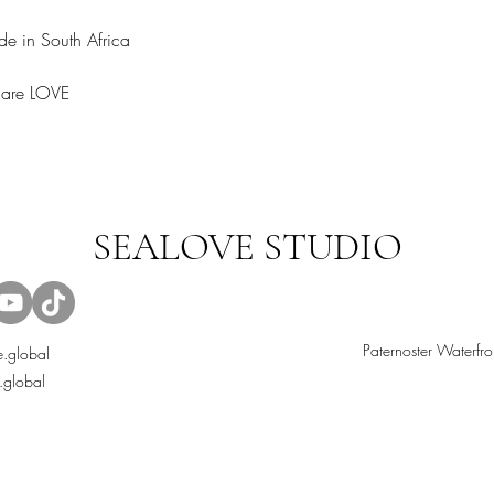
e in South Africa
share LOVE
SEALOVE STUDIO
Paternoster Waterfro
.global
.global