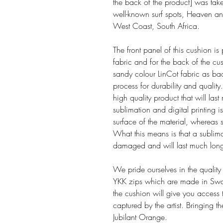
the back of the product] was ta
well-known surf spots, Heaven and
West Coast, South Africa.
The front panel of this cushion is
fabric and for the back of the cu
sandy colour LinCot fabric as bac
process for durability and quality. 
high quality product that will la
sublimation and digital printing is
surface of the material, whereas s
What this means is that a sublima
damaged and will last much long
We pride ourselves in the quality
YKK zips which are made in Swa
the cushion will give you access 
captured by the artist. Bringing 
Jubilant Orange.