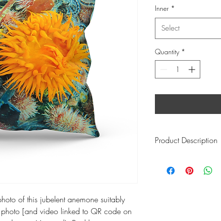
Inner
*
Select
Quantity
*
Product Description
This product size:
- w 60cm l: 60cm h:
Inner information
:
65 x 65 Goose Feathe
photo of this jubelent anemone suitably
which feels like the pl
hoto [and video linked to QR code on
It ticks all these boxes: