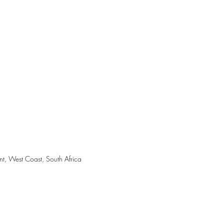
nt, West Coast, South Africa