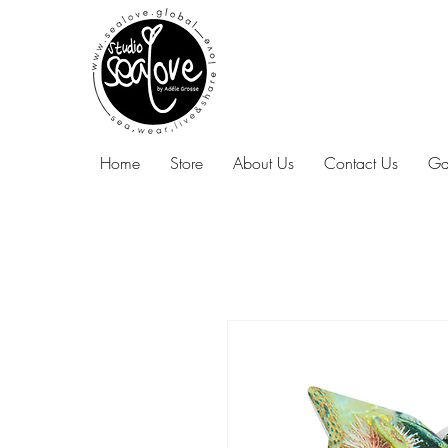
Home
Store
About Us
Contact Us
Ga