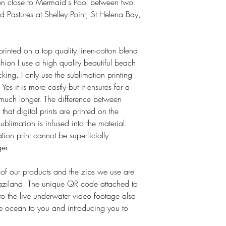
ken close to Mermaid's Pool between two
- Luxurious product.
- Best feather and down
 Pastures at Shelley Point, St Helena Bay,
- Number one choice for
Filling
: Washed, sterili
Down and Feather Assoc
 printed on a top quality linen-cotton blend
DIN EN 12934, 129
shion I use a high quality beautiful beach
Fabric
: 100% cotton d
king. I only use the sublimation printing
Certified free from har
Yes it is more costly but it ensures for a
Oeko-tex Standard 10
Ethics
: Ethically sourc
st much longer. The difference between
Washing
: Dry cleanab
 that digital prints are printed on the
machines. Follow instruc
ublimation is infused into the material.
Anti-allergenic
: Not kn
tion print cannot be superficially
house dust-mite allergy 
er.
 of our products and the zips we use are
ziland. The unique QR code attached to
to the live underwater video footage also
the ocean to you and introducing you to