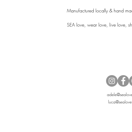
Manufactured locally & hand mad
SEA love, wear love, live love, 
adele@sealove
luca@sealove