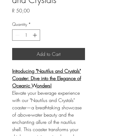
Price
R 50,00
Quantity
*
Add to Cart
Introducing "Nautilus and Crystals"
Coaster: Dive into the Elegance of
Oceanic Wonders!
Elevate your beverage experience
with our "Nautilus and Crystals"
coaster—a breathtaking showcase
of above-water beauty and the
enchanting allure of the nautilus
shell. This coaster transforms your