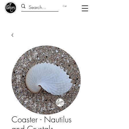
Cart
Coaster - Nautilus
and Crystals