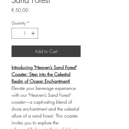
Price
R 50,00
Quantity
*
Add to Cart
Introducing "Heaven’s Sand Forest"
Coaster: Step into the Celestial
Realm of Ocean Enchantment!
Elevate your beverage experience
with our "Heaven’s Sand Forest"
coaster—a captivating blend of
shore enchantment and the celestial
allure of a sand forest. This coaster
invites you to explore the