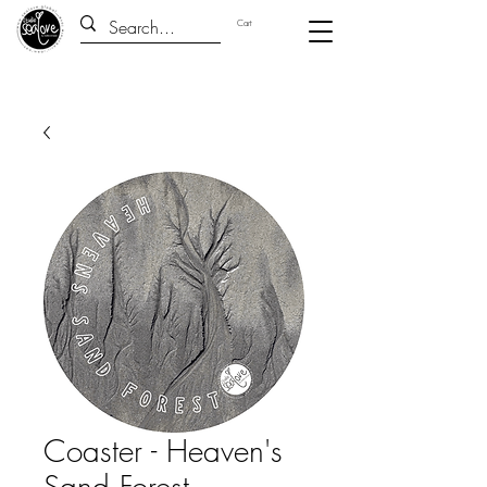
Cart
Coaster - Heaven's
Sand Forest