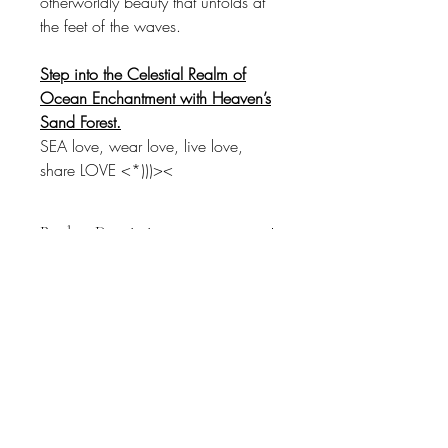
otherworldly beauty that unfolds at
the feet of the waves.
Step into the Celestial Realm of
Ocean Enchantment with Heaven’s
Sand Forest.
SEA love, wear love, live love,
share LOVE <*)))><
Product Description
Ethereal Ocean Landscapes:
Step into the ethereal realm of the
ocean's mystical landscapes as
"Heaven’s Sand Forest" captures the
delicate dance of sand particles,
SEALOVE STUDIO
transforming the seabed into an
enchanting celestial forest.
Adorned with Mesmerizing Photography: