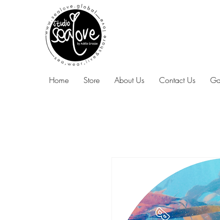
Home
Store
About Us
Contact Us
Ga