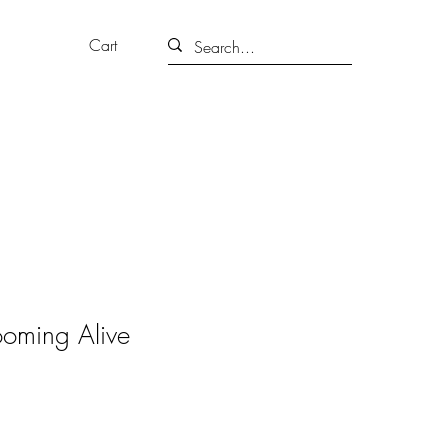
Cart
ooming Alive