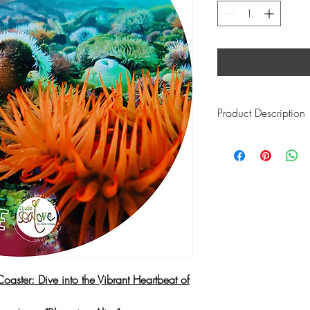
Product Description
Vibrant Marine Pulse:
Transform your drink sp
pulsating energy and d
surface.
"Blooming Aliv
of marine flora, creat
vitality.
Stunning Underwater P
Adorned with stunning 
showcases the essence 
the ocean as a living, br
Coaster: Dive into the Vibrant Heartbeat of
vibrancy and vitality b
Dynamic Beauty: