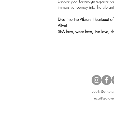
Elevate your beverage experienc
immersive journey into the vibrant
Dive into the Vibrant Heartbeat o
Alive!
SEA love, wear love, live love, 
adele@sealove
luca@sealove