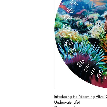
Introducing the "Blooming Alive" 
Underwater Life!