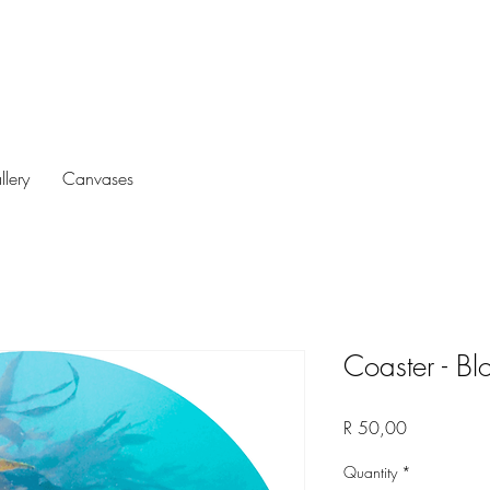
llery
Canvases
Coaster - Bl
Price
R 50,00
Quantity
*