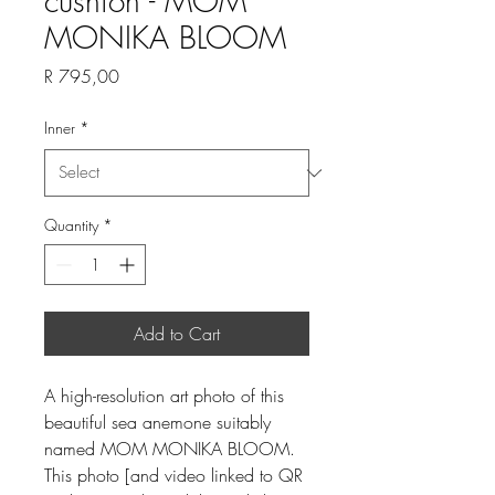
cushion - MOM
MONIKA BLOOM
Price
R 795,00
Inner
*
Quantity
*
Add to Cart
A high-resolution art photo of this
beautiful sea anemone suitably
named MOM MONIKA BLOOM.
This photo [and video linked to QR