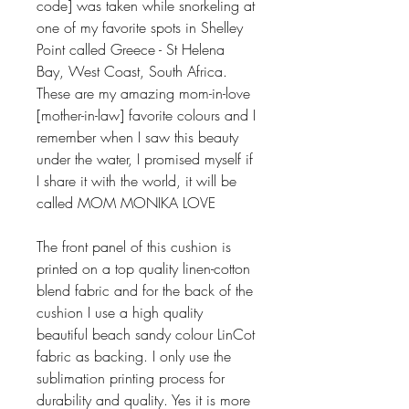
code] was taken while snorkeling at
one of my favorite spots in Shelley
Point called Greece - St Helena
Bay, West Coast, South Africa.
These are my amazing mom-in-love
[mother-in-law] favorite colours and I
remember when I saw this beauty
under the water, I promised myself if
I share it with the world, it will be
called MOM MONIKA LOVE
The front panel of this cushion is
printed on a top quality linen-cotton
blend fabric and for the back of the
cushion I use a high quality
beautiful beach sandy colour LinCot
fabric as backing. I only use the
sublimation printing process for
durability and quality. Yes it is more