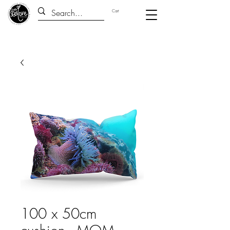
Cart
100 x 50cm