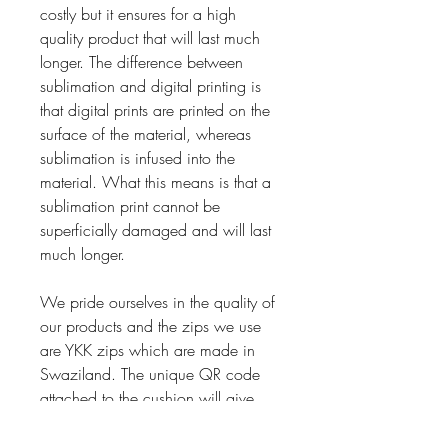
costly but it ensures for a high
quality product that will last much
longer. The difference between
sublimation and digital printing is
that digital prints are printed on the
surface of the material, whereas
sublimation is infused into the
material. What this means is that a
sublimation print cannot be
superficially damaged and will last
much longer.
We pride ourselves in the quality of
our products and the zips we use
are YKK zips which are made in
Swaziland. The unique QR code
attached to the cushion will give
you access to the live underwater
video footage also captured by the