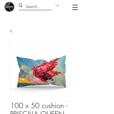
Cart
100 x 50 cushion -
PRISCILLA QUEEN