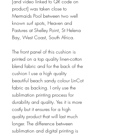
[and video linked to QR code on
product] was taken close to
Mermaids Pool between two well
known surf spots, Heaven and
Pastures at Shelley Point, St Helena
Bay, West Coast, South Africa.
The front panel of this cushion is
printed on a top quality linen-cotton
blend fabric and for the back of the
cushion I use a high quality
beautiful beach sandy colour LinCot
fabric as backing. I only use the
sublimation printing process for
durability and quality. Yes it is more
costly but it ensures for a high
quality product that will last much
longer. The difference between
sublimation and digital printing is