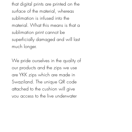
that digital prints are printed on the
surface of the material, whereas
sublimation is infused into the
material. What this means is that a
sublimation print cannot be
superficially damaged and will last
much longer.
We pride ourselves in the quality of
our products and the zips we use
are YKK zips which are made in
Swaziland. The unique QR code
attached to the cushion will give
you access to the live underwater
video footage also captured by the
artist. Bringing the ocean to you
and introducing you to Pink Jelly
Ballerina 1.