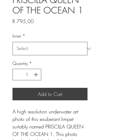
OF THE OCEAN 1
Price
R 795,00
Inner
*
Quantity
*
Add to Cart
A high resolution underwater art
photo of this exuberant limpet
suitably named PRISCILLA QUEEN
OF THE OCEAN 1. This photo